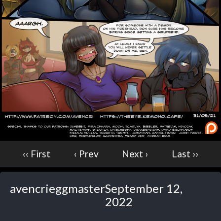
Caught in Orbit
Jyinxx
Knuckle Up
18+
Mastergodai
Slice of Life
Las Lindas
Chalo
Paprika
Nekonny
‹‹ First
‹ Prev
Next ›
Last ››
Rascals
Mastergodai
Wildly Normal
avencrieggmaster
September 12,
Luxar
2022
Archived