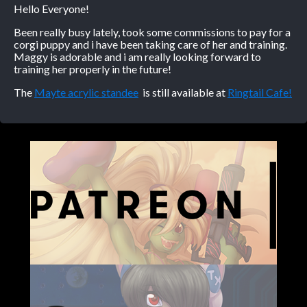
Hello Everyone!
Caribbean Blue
Been really busy lately, took some commissions to pay for a
corgi puppy and i have been taking care of her and training.
Nekonny
Maggy is adorable and i am really looking forward to
Practice Makes Perfect
training her properly in the future!
Nekonny
The
Mayte acrylic standee
is still available at
Ringtail Cafe!
Tina of the South
Avencri