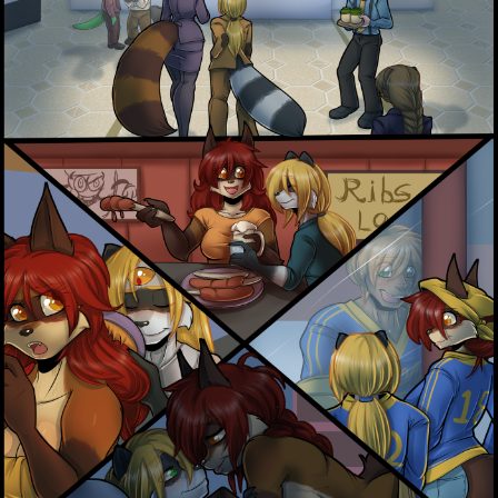
Addictive Science
Cervelet
Spirit Animal
Cervelet
Drama
Bubblegum
18+
Furlana
Fantasy
Bethellium
ABlueDeer
The Chronicles of Huxcyn
Jyinxx
Sci-Fi