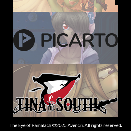
The Eye of Ramalach ©2025 Avencri. All rights reserved.