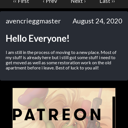
‹‹ First
‹ Prev
Next ›
Last ››
Caribbean Blue
Nekonny
avencrieggmaster
August 24, 2020
Practice Makes Perfect
Nekonny
Hello Everyone!
Tina of the South
Avencri
I am still in the process of moving to a new place. Most of
my stuff is already here but i still got some stuff i need to
get moved as well as some restoration work on the old
apartment before i leave. Best of luck to you all!