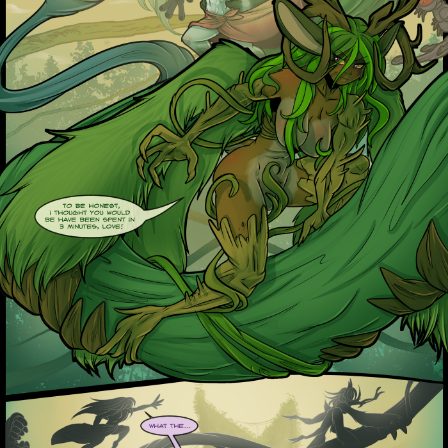
Addictive Science
Cervelet
Spirit Animal
Cervelet
Drama
Bubblegum
18+
Furlana
Fantasy
Bethellium
ABlueDeer
The Chronicles of Huxcyn
Jyinxx
Sci-Fi