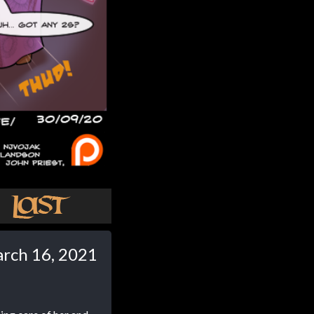
Last ››
rch 16, 2021