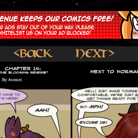
‹ Prev
Next ›