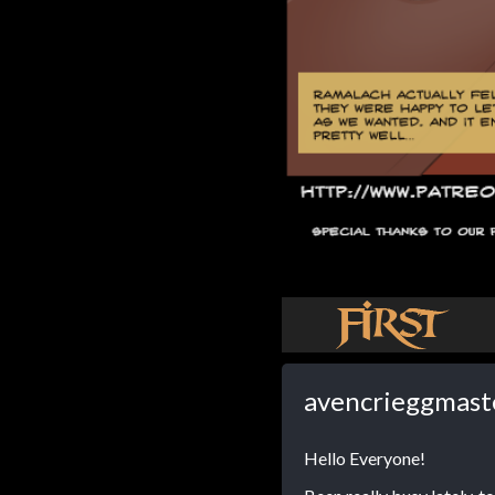
‹‹ First
avencrieggmast
Hello Everyone!