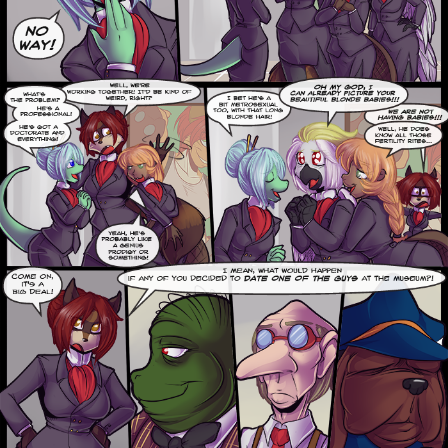
Addictive Science
Cervelet
Spirit Animal
Cervelet
Drama
Bubblegum
18+
Furlana
Fantasy
Bethellium
ABlueDeer
The Chronicles of Huxcyn
Jyinxx
Sci-Fi