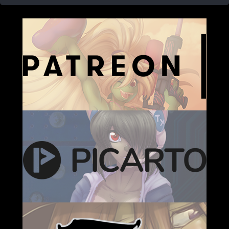
Caribbean Blue
Nekonny
Practice Makes Perfect
Nekonny
Tina of the South
Avencri