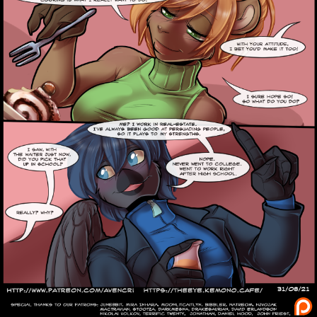
Caribbean Blue
Nekonny
Practice Makes Perfect
Nekonny
Tina of the South
Avencri