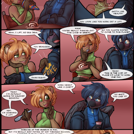
Caught in Orbit
Jyinxx
Knuckle Up
18+
Mastergodai
Slice of Life
Las Lindas
Chalo
Paprika
Nekonny
Rascals
Mastergodai
Wildly Normal
Luxar
Archived