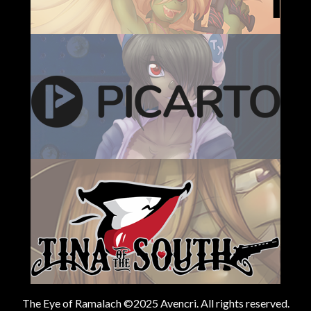
The Eye of Ramalach ©2025 Avencri. All rights reserved.