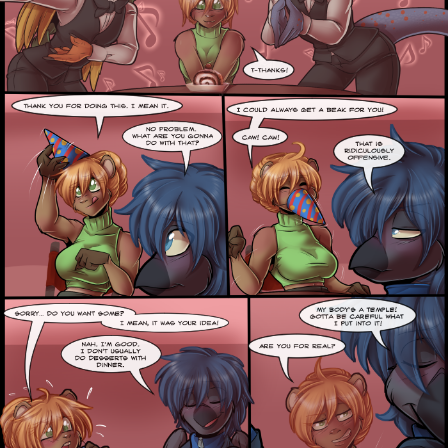
Addictive Science
Cervelet
Spirit Animal
Cervelet
Drama
Bubblegum
18+
Furlana
Fantasy
Bethellium
ABlueDeer
The Chronicles of Huxcyn
Jyinxx
Sci-Fi