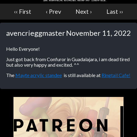
‹‹ First
‹ Prev
Next ›
Last ››
avencrieggmaster
November 11, 2022
Hello Everyone!
Just got back from Confuror in Guadalajara, i am dead tired
but also very happy and excited. ^^
The
Mayte acrylic standee
is still available at
Ringtail Cafe!